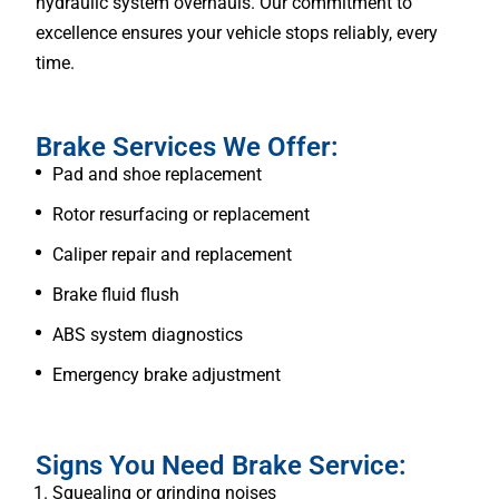
hydraulic system overhauls. Our commitment to
excellence ensures your vehicle stops reliably, every
time.
Brake Services We Offer:
Pad and shoe replacement
Rotor resurfacing or replacement
Caliper repair and replacement
Brake fluid flush
ABS system diagnostics
Emergency brake adjustment
Signs You Need Brake Service:
Squealing or grinding noises