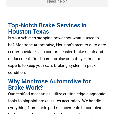
Need help?
Top-Notch Brake Services in
Houston Texas
Is your vehicle’s stopping power not what it used to
be? Montrose Automotive, Houston’s premier auto care
center, specializes in comprehensive brake repair and
replacement. Don’t compromise on safety – trust our
experts to keep your car’s braking system in peak
condition.
Why Montrose Automotive for
Brake Work?
Our certified mechanics utilize cutting-edge diagnostic
tools to pinpoint brake issues accurately. We handle
everything from basic pad replacements to complex