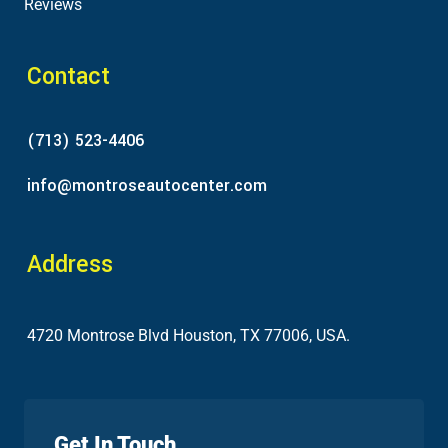
Reviews
Contact
(713) 523-4406
info@montroseautocenter.com
Address
4720 Montrose Blvd Houston, TX 77006, USA.
Get In Touch