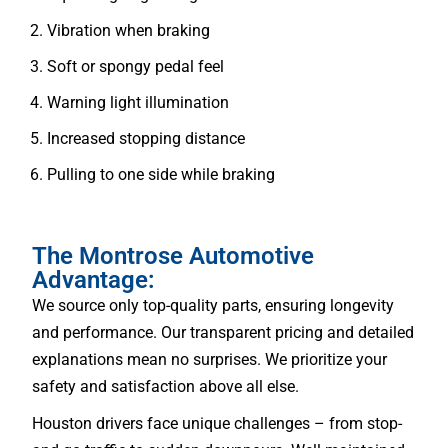
Vibration when braking
Soft or spongy pedal feel
Warning light illumination
Increased stopping distance
Pulling to one side while braking
The Montrose Automotive
Advantage:
We source only top-quality parts, ensuring longevity
and performance. Our transparent pricing and detailed
explanations mean no surprises. We prioritize your
safety and satisfaction above all else.
Houston drivers face unique challenges – from stop-