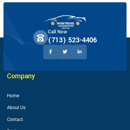
Call Now
(713) 523-4406
Company
Home
About Us
Contact