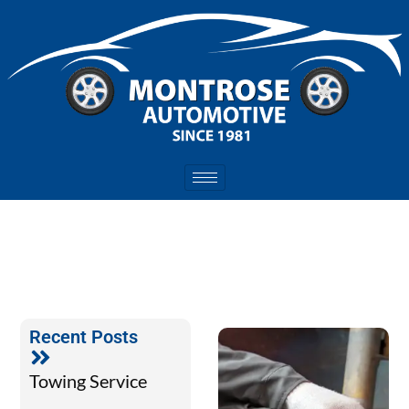
Recent Posts
Towing Service