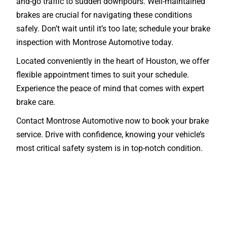
and-go traffic to sudden downpours. Well-maintained
brakes are crucial for navigating these conditions
safely. Don’t wait until it’s too late; schedule your brake
inspection with Montrose Automotive today.
Located conveniently in the heart of Houston, we offer
flexible appointment times to suit your schedule.
Experience the peace of mind that comes with expert
brake care.
Contact Montrose Automotive now to book your brake
service. Drive with confidence, knowing your vehicle’s
most critical safety system is in top-notch condition.