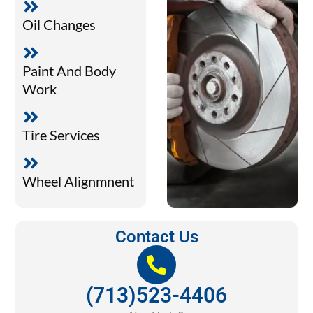
Oil Changes
Paint And Body
Work
Tire Services
Wheel Alignmnent
Contact Us
(713)523-4406