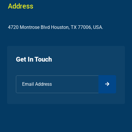
Address
4720 Montrose Blvd Houston, TX 77006, USA.
Get In Touch