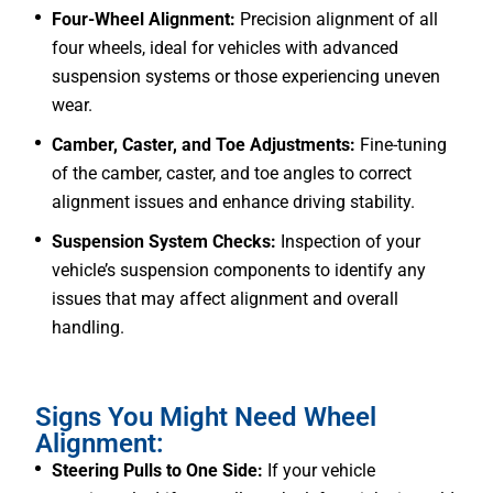
Four-Wheel Alignment:
Precision alignment of all
four wheels, ideal for vehicles with advanced
suspension systems or those experiencing uneven
wear.
Camber, Caster, and Toe Adjustments:
Fine-tuning
of the camber, caster, and toe angles to correct
alignment issues and enhance driving stability.
Suspension System Checks:
Inspection of your
vehicle’s suspension components to identify any
issues that may affect alignment and overall
handling.
Signs You Might Need Wheel
Alignment:
Steering Pulls to One Side:
If your vehicle