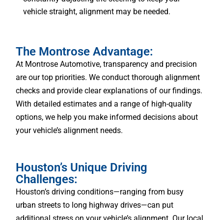
vehicle straight, alignment may be needed.
The Montrose Advantage:
At Montrose Automotive, transparency and precision
are our top priorities. We conduct thorough alignment
checks and provide clear explanations of our findings.
With detailed estimates and a range of high-quality
options, we help you make informed decisions about
your vehicle’s alignment needs.
Houston’s Unique Driving
Challenges:
Houston’s driving conditions—ranging from busy
urban streets to long highway drives—can put
additional stress on your vehicle’s alignment. Our local