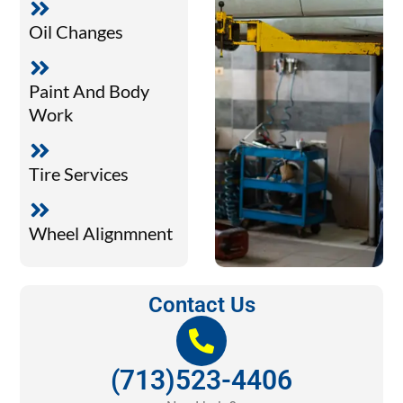
Oil Changes
Paint And Body
Work
Tire Services
Wheel Alignmnent
Contact Us
(713)523-4406