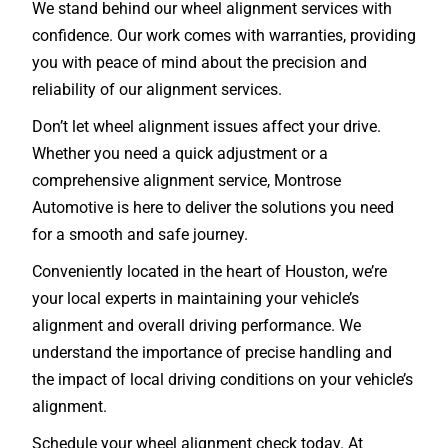
We stand behind our wheel alignment services with
confidence. Our work comes with warranties, providing
you with peace of mind about the precision and
reliability of our alignment services.
Don’t let wheel alignment issues affect your drive.
Whether you need a quick adjustment or a
comprehensive alignment service, Montrose
Automotive is here to deliver the solutions you need
for a smooth and safe journey.
Conveniently located in the heart of Houston, we’re
your local experts in maintaining your vehicle’s
alignment and overall driving performance. We
understand the importance of precise handling and
the impact of local driving conditions on your vehicle’s
alignment.
Schedule your wheel alignment check today. At