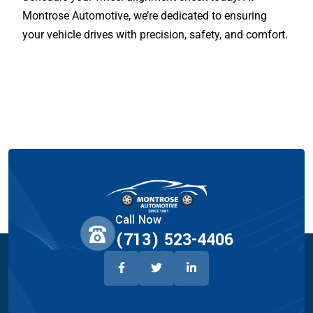
Montrose Automotive, we’re dedicated to ensuring
your vehicle drives with precision, safety, and comfort.
Call Now
(713) 523-4406