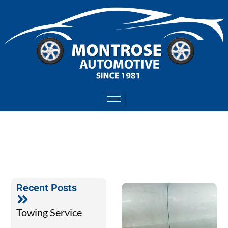
Recent Posts
Towing Service