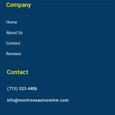
Company
Home
About Us
Contact
Reviews
Contact
(713) 523-4406
info@montroseautocenter.com