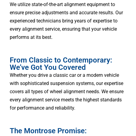
We utilize state-of-the-art alignment equipment to
ensure precise adjustments and accurate results. Our
experienced technicians bring years of expertise to
every alignment service, ensuring that your vehicle
performs at its best.
From Classic to Contemporary:
We’ve Got You Covered
Whether you drive a classic car or a modern vehicle
with sophisticated suspension systems, our expertise
covers all types of wheel alignment needs. We ensure
every alignment service meets the highest standards
for performance and reliability.
The Montrose Promise: