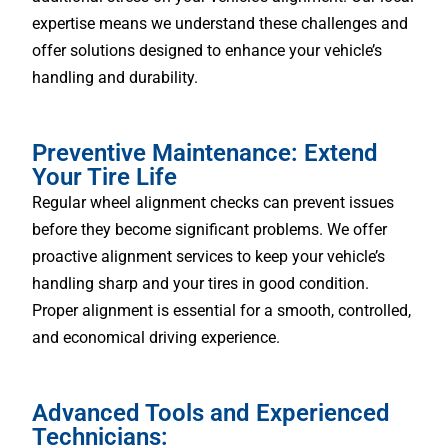
expertise means we understand these challenges and
offer solutions designed to enhance your vehicle’s
handling and durability.
Preventive Maintenance: Extend
Your Tire Life
Regular wheel alignment checks can prevent issues
before they become significant problems. We offer
proactive alignment services to keep your vehicle’s
handling sharp and your tires in good condition.
Proper alignment is essential for a smooth, controlled,
and economical driving experience.
Advanced Tools and Experienced
Technicians: