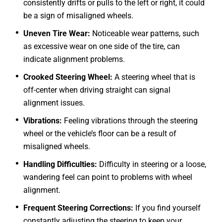
consistently drifts or pulls to the left or right, it could
be a sign of misaligned wheels.
Uneven Tire Wear:
Noticeable wear patterns, such
as excessive wear on one side of the tire, can
indicate alignment problems.
Crooked Steering Wheel:
A steering wheel that is
off-center when driving straight can signal
alignment issues.
Vibrations:
Feeling vibrations through the steering
wheel or the vehicle’s floor can be a result of
misaligned wheels.
Handling Difficulties:
Difficulty in steering or a loose,
wandering feel can point to problems with wheel
alignment.
Frequent Steering Corrections:
If you find yourself
constantly adjusting the steering to keep your