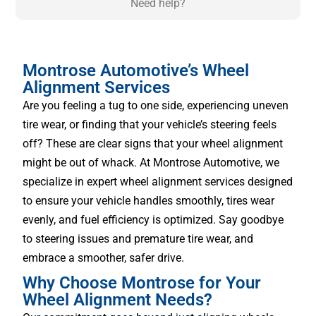
Need help?
Montrose Automotive’s Wheel
Alignment Services
Are you feeling a tug to one side, experiencing uneven
tire wear, or finding that your vehicle’s steering feels
off? These are clear signs that your wheel alignment
might be out of whack. At Montrose Automotive, we
specialize in expert wheel alignment services designed
to ensure your vehicle handles smoothly, tires wear
evenly, and fuel efficiency is optimized. Say goodbye
to steering issues and premature tire wear, and
embrace a smoother, safer drive.
Why Choose Montrose for Your
Wheel Alignment Needs?