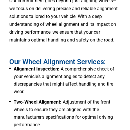
Our commitment goes beyond just aligning wheels—
we focus on delivering precise and reliable alignment
solutions tailored to your vehicle. With a deep
understanding of wheel alignment and its impact on
driving performance, we ensure that your car
maintains optimal handling and safety on the road.
Our Wheel Alignment Services:
Alignment Inspection:
A comprehensive check of
your vehicle’s alignment angles to detect any
discrepancies that might affect handling and tire
wear.
Two-Wheel Alignment:
Adjustment of the front
wheels to ensure they are aligned with the
manufacturer’s specifications for optimal driving
performance.